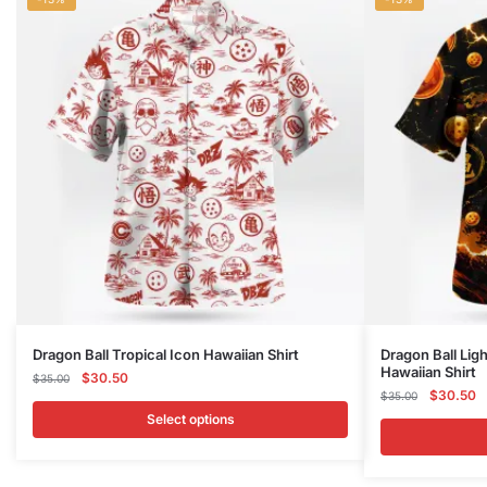
This
This
Dragon Ball Tropical Icon Hawaiian Shirt
Dragon Ball Lig
Hawaiian Shirt
product
Original
Current
product
$
30.50
$
35.00
Original
C
$
30.50
price
price
$
35.00
has
has
price
p
was:
is:
Select options
multiple
multiple
was:
is
$35.00.
$30.50.
variants.
variants.
$35.00.
$
The
The