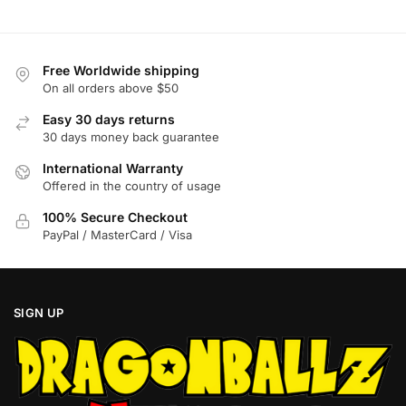
options
options
may
may
be
be
Free Worldwide shipping
chosen
chosen
On all orders above $50
on
on
Easy 30 days returns
the
the
30 days money back guarantee
product
product
International Warranty
page
page
Offered in the country of usage
100% Secure Checkout
PayPal / MasterCard / Visa
SIGN UP