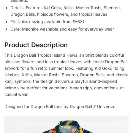
aesthetic
Details: Features Kid Goku, Krillin, Master Roshi, Shenron,
Dragon Balls, hibiscus flowers, and tropical leaves
Fit: Unisex sizing available from S–5XL
Care: Machine washable and easy for everyday wear
Product Description
This Dragon Ball Tropical Island Hawaiian Shirt blends colorful
hibiscus flowers and lush tropical leaves with iconic Dragon Ball
artwork for a fun retro summer look. Featuring Kid Goku riding
Nimbus, Krillin, Master Roshi, Shenron, Dragon Balls, and classic
kanji symbols, the design delivers a playful island-inspired
anime vibe perfect for vacations, beach trips, conventions, or
casual wear.
Designed for Dragon Ball fans by Dragon Ball Z Universe.