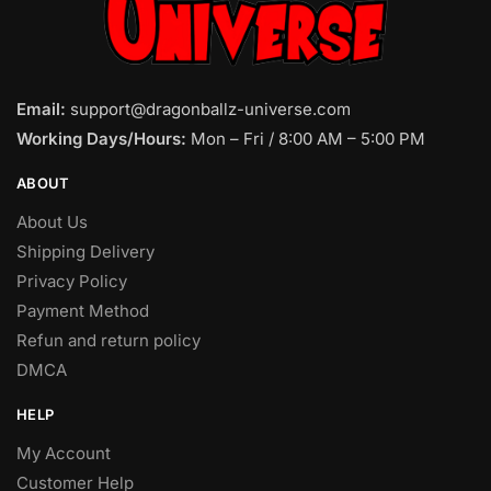
Email:
support@dragonballz-universe.com
Working Days/Hours:
Mon – Fri / 8:00 AM – 5:00 PM
ABOUT
About Us
Shipping Delivery
Privacy Policy
Payment Method
Refun and return policy
DMCA
HELP
My Account
Customer Help