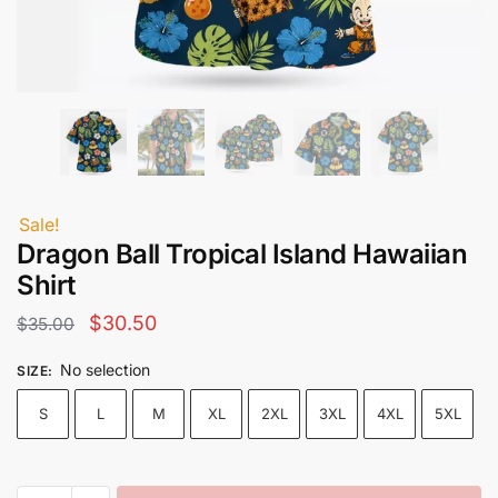
Sale!
Dragon Ball Tropical Island Hawaiian
Shirt
Original
Current
$
30.50
$
35.00
price
price
No selection
SIZE
:
was:
is:
S
L
M
XL
2XL
3XL
4XL
5XL
$35.00.
$30.50.
Dragon