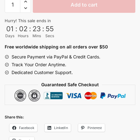
Add to cart
Ball
Tropical
Hurry! This sale ends in
Island
01
:
02
:
23
:
54
Hawaiian
Days
Hours
Mins
Secs
Shirt
quantity
Free worldwide shipping on all orders over $50
Secure Payment via PayPal & Credit Cards.
Track Your Order Anytime.
Dedicated Customer Support.
Guaranteed Safe Checkout
Share this:
Facebook
LinkedIn
Pinterest