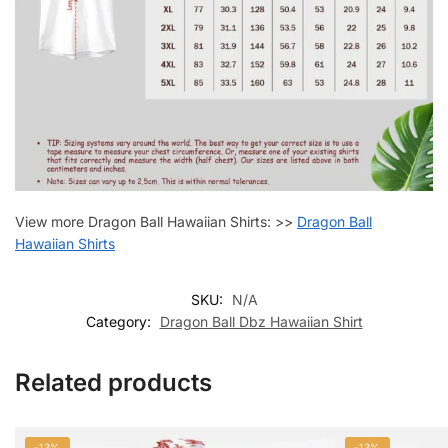
View more Dragon Ball Hawaiian Shirts: >>
Dragon Ball
Hawaiian Shirts
SKU:
N/A
Category:
Dragon Ball Dbz Hawaiian Shirt
Related products
-13%
-13%