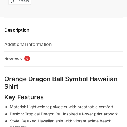
Threads
Description
Additional information
Reviews
0
Orange Dragon Ball Symbol Hawaiian
Shirt
Key Features
Material: Lightweight polyester with breathable comfort
Design: Tropical Dragon Ball inspired all-over print artwork
Style: Relaxed Hawaiian shirt with vibrant anime beach