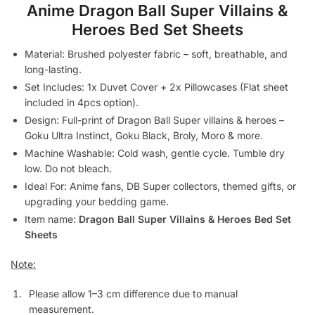
Anime Dragon Ball Super Villains &
Heroes Bed Set Sheets
Material: Brushed polyester fabric – soft, breathable, and
long-lasting.
Set Includes: 1x Duvet Cover + 2x Pillowcases (Flat sheet
included in 4pcs option).
Design: Full-print of Dragon Ball Super villains & heroes –
Goku Ultra Instinct, Goku Black, Broly, Moro & more.
Machine Washable: Cold wash, gentle cycle. Tumble dry
low. Do not bleach.
Ideal For: Anime fans, DB Super collectors, themed gifts, or
upgrading your bedding game.
Item name:
Dragon Ball Super Villains & Heroes Bed Set
Sheets
Note:
Please allow 1–3 cm difference due to manual
measurement.