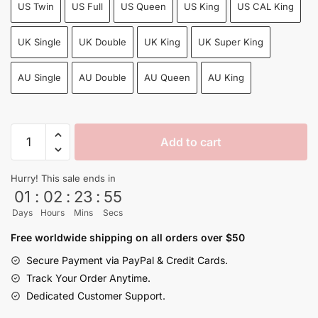
US Twin
US Full
US Queen
US King
US CAL King
UK Single
UK Double
UK King
UK Super King
AU Single
AU Double
AU Queen
AU King
Dragon
Add to cart
Ball
Super
Hurry! This sale ends in
Villains
01
:
02
:
23
:
54
&
Days
Hours
Mins
Secs
Heroes
Bed
Free worldwide shipping on all orders over $50
Set
Secure Payment via PayPal & Credit Cards.
Sheets
Track Your Order Anytime.
Cool
Dedicated Customer Support.
4pcs