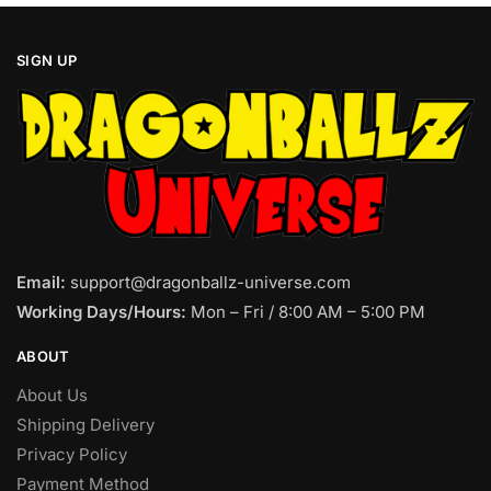
SIGN UP
Email:
support@dragonballz-universe.com
Working Days/Hours:
Mon – Fri / 8:00 AM – 5:00 PM
ABOUT
About Us
Shipping Delivery
Privacy Policy
Payment Method