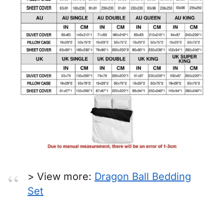
> View more:
Dragon Ball Bedding
Set