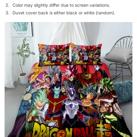
Color may slightly differ due to screen variations.
Duvet cover back is either black or white (random).