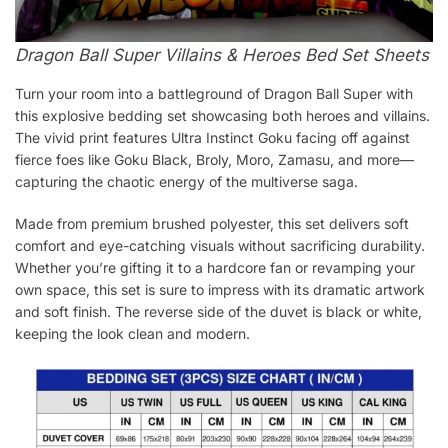
Dragon Ball Super Villains & Heroes Bed Set Sheets
Turn your room into a battleground of Dragon Ball Super with
this explosive bedding set showcasing both heroes and villains.
The vivid print features Ultra Instinct Goku facing off against
fierce foes like Goku Black, Broly, Moro, Zamasu, and more—
capturing the chaotic energy of the multiverse saga.
Made from premium brushed polyester, this set delivers soft
comfort and eye-catching visuals without sacrificing durability.
Whether you’re gifting it to a hardcore fan or revamping your
own space, this set is sure to impress with its dramatic artwork
and soft finish. The reverse side of the duvet is black or white,
keeping the look clean and modern.