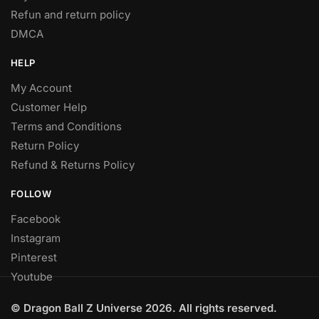
Refun and return policy
DMCA
HELP
My Account
Customer Help
Terms and Conditions
Return Policy
Refund & Returns Policy
FOLLOW
Facebook
Instagram
Pinterest
Youtube
© Dragon Ball Z Universe 2026. All rights reserved.