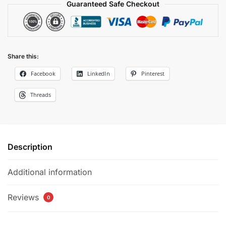
quantity
Guaranteed Safe Checkout
Share this:
Facebook
LinkedIn
Pinterest
Threads
Description
Additional information
Reviews
0