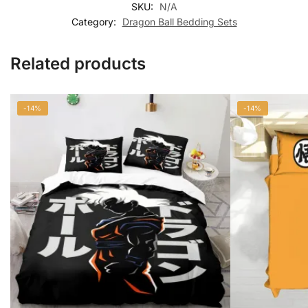
SKU:
N/A
Category:
Dragon Ball Bedding Sets
Related products
-14%
-14%