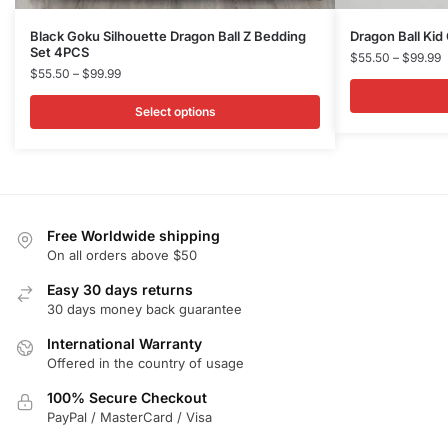
This
This
Black Goku Silhouette Dragon Ball Z Bedding
Dragon Ball Ki
Set 4PCS
product
product
P
$
55.50
–
$
99.99
Price
$
55.50
–
$
99.99
r
has
has
range:
$
multiple
multiple
$55.50
Select options
t
variants.
variants.
through
$
$99.99
The
The
options
options
may
may
be
be
Free Worldwide shipping
chosen
chosen
On all orders above $50
on
on
Easy 30 days returns
the
the
30 days money back guarantee
product
product
International Warranty
page
page
Offered in the country of usage
100% Secure Checkout
PayPal / MasterCard / Visa