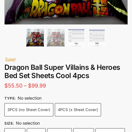
Sale!
Dragon Ball Super Villains & Heroes
Bed Set Sheets Cool 4pcs
Price
$
55.50
–
$
99.99
range:
No selection
TYPE
:
$55.50
3PCS (no Sheet Cover)
4PCS (x Sheet Cover)
through
$99.99
No selection
SIZE
: