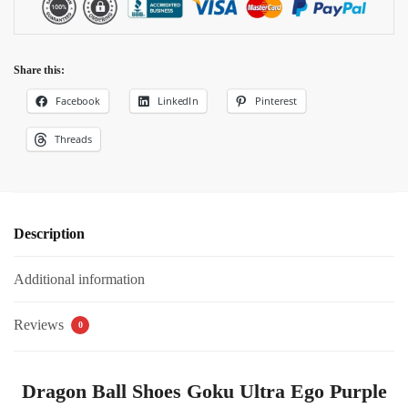
Share this:
Facebook
LinkedIn
Pinterest
Threads
Description
Additional information
Reviews
0
Dragon Ball Shoes Goku Ultra Ego Purple