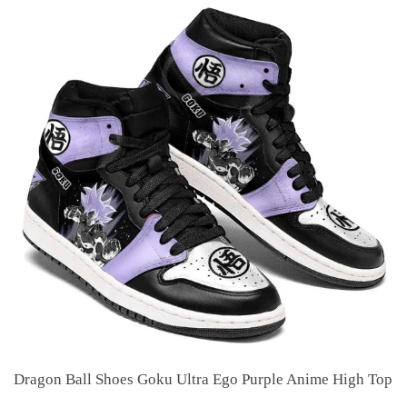
Dragon Ball Shoes Goku Ultra Ego Purple Anime High Top