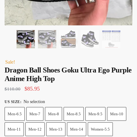
Sale!
Dragon Ball Shoes Goku Ultra Ego Purple
Anime High Top
Original
Current
$
85.95
$
110.00
price
price
No selection
US SIZE
:
was:
is:
Men-6.5
Men-7
Men-8
Men-8.5
Men-9.5
Men-10
$110.00.
$85.95.
Men-11
Men-12
Men-13
Men-14
Women-5.5