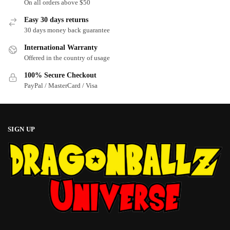
On all orders above $50
chosen
chosen
Easy 30 days returns
on
on
30 days money back guarantee
the
the
product
product
International Warranty
page
page
Offered in the country of usage
100% Secure Checkout
PayPal / MasterCard / Visa
SIGN UP