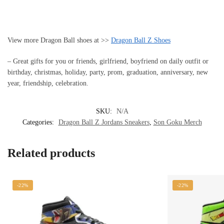
View more Dragon Ball shoes at >>
Dragon Ball Z Shoes
– Great gifts for you or friends, girlfriend, boyfriend on daily outfit or
birthday, christmas, holiday, party, prom, graduation, anniversary, new
year, friendship, celebration.
SKU:
N/A
Categories:
Dragon Ball Z Jordans Sneakers
,
Son Goku Merch
Related products
-22%
-22%