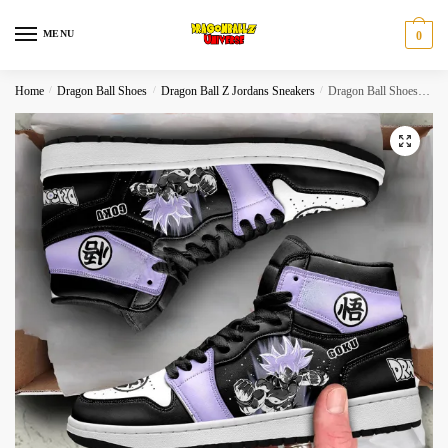
Skip
Skip
to
to
MENU
0
navigation
content
Home
/
Dragon Ball Shoes
/
Dragon Ball Z Jordans Sneakers
/
Dragon Ball Shoes Goku Ultra Ego Purple Anime High Top
🔍