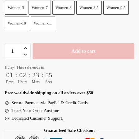
Women-6
Women-7
Women-8
Women-8.5
Women-9.5
Women-10
Women-11
Dragon
Add to cart
Ball
Shoes
Hurry! This sale ends in
Goku
01
:
02
:
23
:
54
Ultra
Days
Hours
Mins
Secs
Ego
Purple
Free worldwide shipping on all orders over $50
Anime
Secure Payment via PayPal & Credit Cards.
High
Track Your Order Anytime.
Top
Dedicated Customer Support.
quantity
Guaranteed Safe Checkout