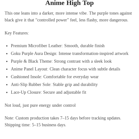
Anime High Top
This one leans into a darker, more intense vibe. The purple tones against
black give it that “controlled power” feel, less flashy, more dangerous.
Key Features:
Premium Microfiber Leather: Smooth, durable finish
Goku Purple Aura Design: Intense transformation-inspired artwork
Purple & Black Theme: Strong contrast with a sleek look
Anime Panel Layout: Clean character focus with subtle details
Cushioned Insole: Comfortable for everyday wear
Anti-Slip Rubber Sole: Stable grip and durability
Lace-Up Closure: Secure and adjustable fit
Not loud, just pure energy under control
Note: Custom production takes 7–15 days before tracking updates.
Shipping time: 5–15 business days.