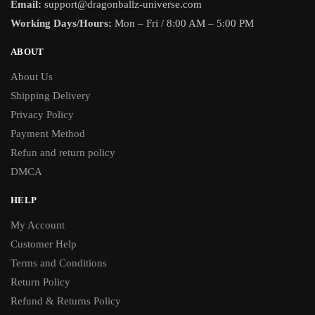
Email:
support@dragonballz-universe.com
Working Days/Hours:
Mon – Fri / 8:00 AM – 5:00 PM
ABOUT
About Us
Shipping Delivery
Privacy Policy
Payment Method
Refun and return policy
DMCA
HELP
My Account
Customer Help
Terms and Conditions
Return Policy
Refund & Returns Policy