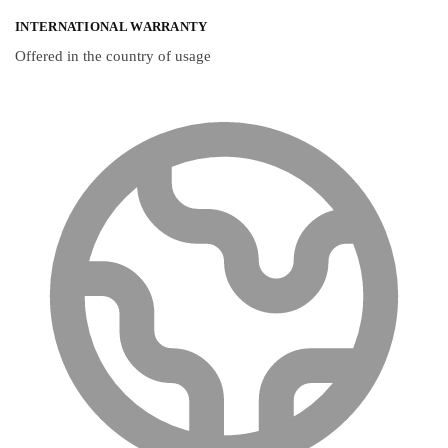
INTERNATIONAL WARRANTY
Offered in the country of usage