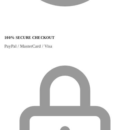
100% SECURE CHECKOUT
PayPal / MasterCard / Visa