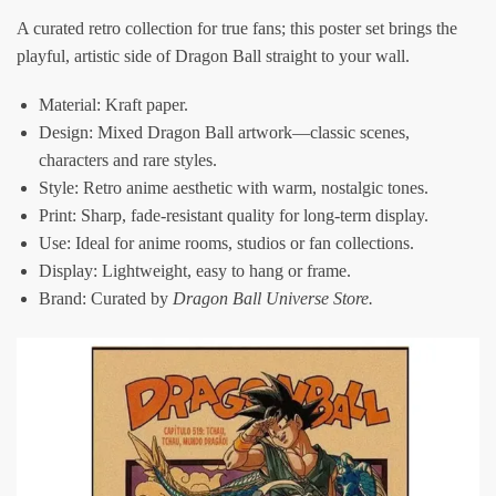
A curated retro collection for true fans; this poster set brings the
playful, artistic side of Dragon Ball straight to your wall.
Material: Kraft paper.
Design: Mixed Dragon Ball artwork—classic scenes,
characters and rare styles.
Style: Retro anime aesthetic with warm, nostalgic tones.
Print: Sharp, fade-resistant quality for long-term display.
Use: Ideal for anime rooms, studios or fan collections.
Display: Lightweight, easy to hang or frame.
Brand: Curated by
Dragon Ball Universe Store
.