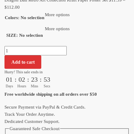
Dragon Ball Retro Art Collection Kraft Paper Poster Set
$
11.59
–
Price
$
112.00
range:
More options
Colors
:
No selection
$11.59
through
More options
SIZE
:
No selection
$112.00
Dragon
Ball
Add to cart
Retro
Art
Hurry! This sale ends in
01
:
02
:
23
:
53
Collection
Kraft
Days
Hours
Mins
Secs
Paper
Free worldwide shipping on all orders over $50
Poster
Set
Secure Payment via PayPal & Credit Cards.
quantity
Track Your Order Anytime.
Dedicated Customer Support.
Guaranteed Safe Checkout