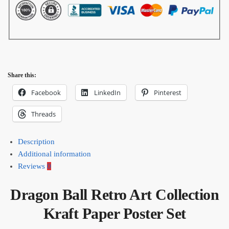
Share this:
Facebook
LinkedIn
Pinterest
Threads
Description
Additional information
Reviews
0
Dragon Ball Retro Art Collection
Kraft Paper Poster Set