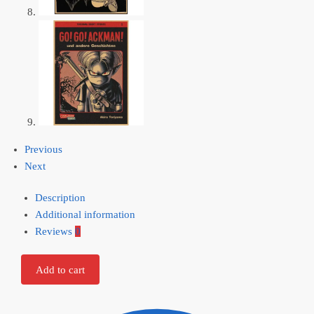
Previous
Next
Description
Additional information
Reviews
0
Add to cart