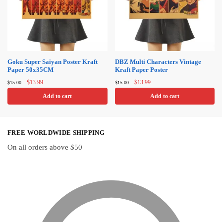
options
may
be
chosen
on
Goku Super Saiyan Poster Kraft
DBZ Multi Characters Vintage
Paper 50x35CM
Kraft Paper Poster
the
Original
Current
Original
Current
product
$
13.99
$
13.99
$
15.00
$
15.00
price
price
price
price
page
Add to cart
Add to cart
was:
is:
was:
is:
$15.00.
$13.99.
$15.00.
$13.99.
FREE WORLDWIDE SHIPPING
On all orders above $50