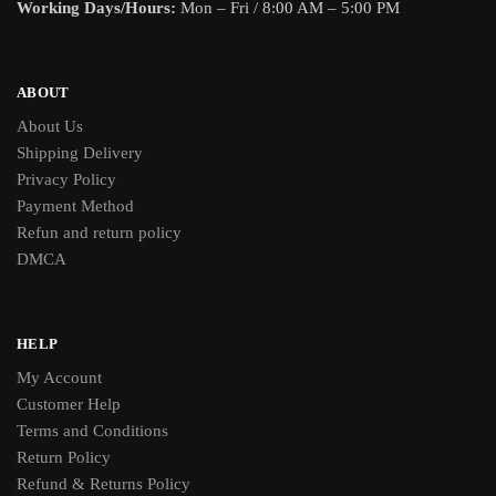
Working Days/Hours:
Mon – Fri / 8:00 AM – 5:00 PM
ABOUT
About Us
Shipping Delivery
Privacy Policy
Payment Method
Refun and return policy
DMCA
HELP
My Account
Customer Help
Terms and Conditions
Return Policy
Refund & Returns Policy