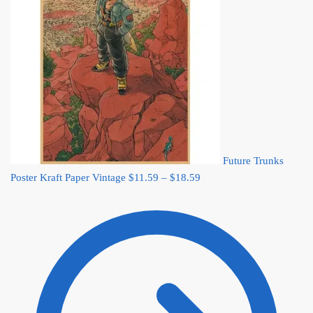
Future Trunks
Price
Poster Kraft Paper Vintage
$
11.59
–
$
18.59
range:
$11.59
through
$18.59