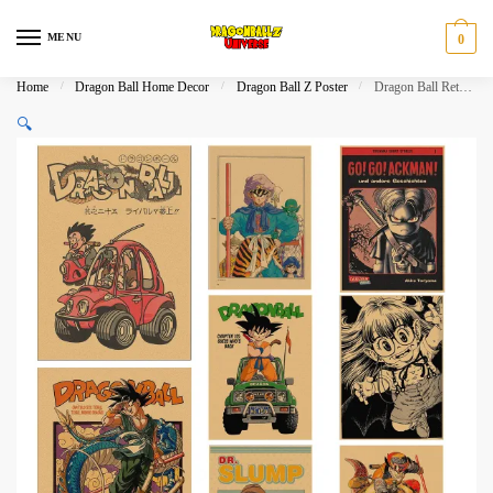
Skip
Skip
to
to
MENU
0
navigation
content
Home
/
Dragon Ball Home Decor
/
Dragon Ball Z Poster
/
Dragon Ball Retro Art Collection Kraft Paper Poster Set
🔍