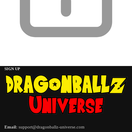
SIGN UP
Email:
support@dragonballz-universe.com