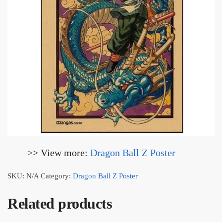
>> View more:
Dragon Ball Z Poster
SKU:
N/A
Category:
Dragon Ball Z Poster
Related products