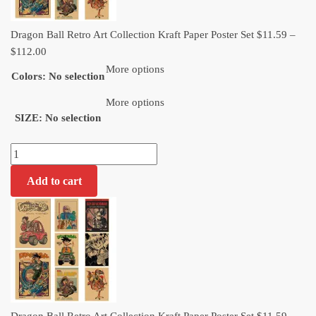
Dragon Ball Retro Art Collection Kraft Paper Poster Set
$
11.59
–
Price
$
112.00
range:
More options
Colors
:
No selection
$11.59
through
More options
SIZE
:
No selection
$112.00
Dragon
Ball
Add to cart
Retro
Art
Collection
Kraft
Paper
Poster
Set
quantity