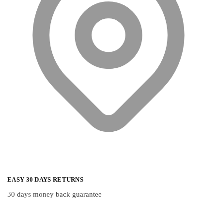
EASY 30 DAYS RETURNS
30 days money back guarantee