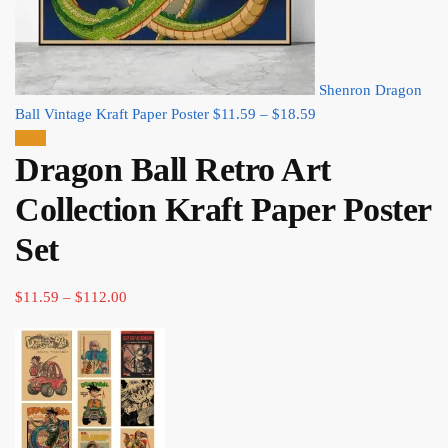
Shenron Dragon
Price
Ball Vintage Kraft Paper Poster
$
11.59
–
$
18.59
range:
Sale!
Dragon Ball Retro Art
$11.59
through
Collection Kraft Paper Poster
$18.59
Set
Price
$
11.59
–
$
112.00
range:
$11.59
through
$112.00