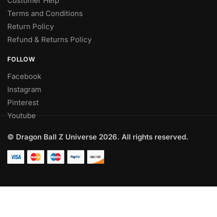
Customer Help
Terms and Conditions
Return Policy
Refund & Returns Policy
FOLLOW
Facebook
Instagram
Pinterest
Youtube
© Dragon Ball Z Universe 2026. All rights reserved.