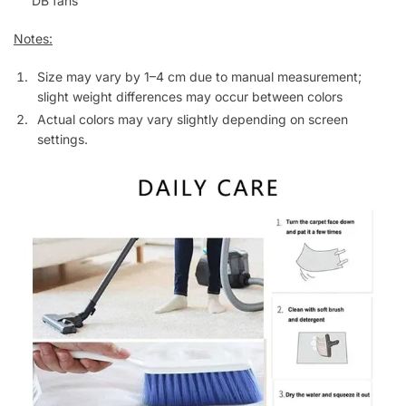
DB fans
Notes:
Size may vary by 1–4 cm due to manual measurement;
slight weight differences may occur between colors
Actual colors may vary slightly depending on screen
settings.