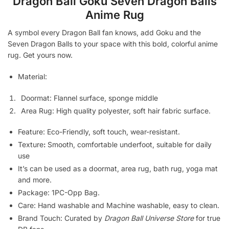
Dragon Ball Goku Seven Dragon Balls
Anime Rug
A symbol every Dragon Ball fan knows, add Goku and the
Seven Dragon Balls to your space with this bold, colorful anime
rug. Get yours now.
Material:
Doormat: Flannel surface, sponge middle
Area Rug: High quality polyester, soft hair fabric surface.
Feature: Eco-Friendly, soft touch, wear-resistant.
Texture
:
Smooth, comfortable underfoot, suitable for daily
use
It’s can be used as a doormat, area rug, bath rug, yoga mat
and more.
Package: 1PC-Opp Bag.
Care: Hand washable and Machine washable, easy to clean.
Brand Touch: Curated by
Dragon Ball Universe Store
for true