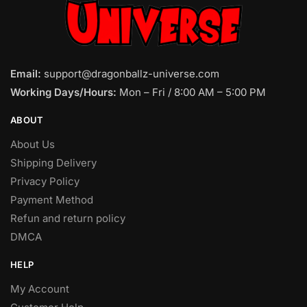
Email:
support@dragonballz-universe.com
Working Days/Hours:
Mon – Fri / 8:00 AM – 5:00 PM
ABOUT
About Us
Shipping Delivery
Privacy Policy
Payment Method
Refun and return policy
DMCA
HELP
My Account