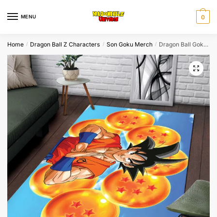
Skip
Skip
to
to
MENU
0
navigation
content
Home
Dragon Ball Z Characters
Son Goku Merch
Dragon Ball Goku Seven Dragon Balls Anime Rug XL
/
/
/