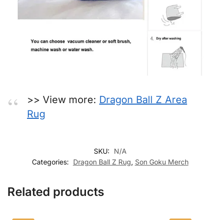
>> View more:
Dragon Ball Z Area
Rug
SKU:
N/A
Categories:
Dragon Ball Z Rug
,
Son Goku Merch
Related products