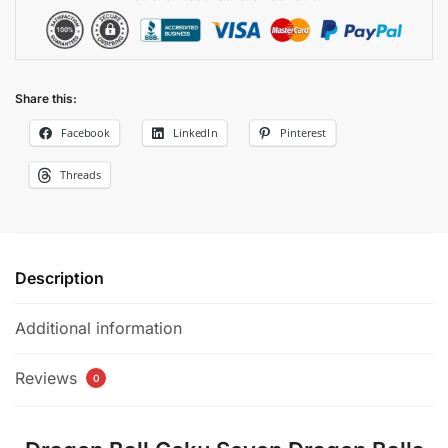
Share this:
Facebook
LinkedIn
Pinterest
Threads
Description
Additional information
Reviews
0