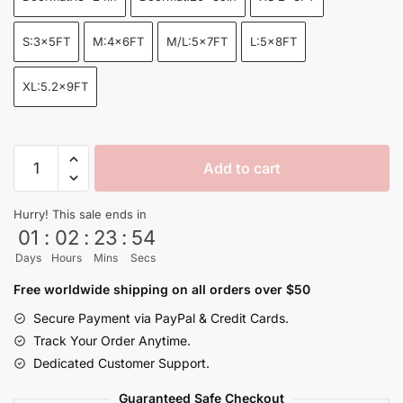
through
$155.00
S:3x5FT
M:4x6FT
M/L:5x7FT
L:5x8FT
XL:5.2x9FT
Dragon
Add to cart
Ball
Goku
Hurry! This sale ends in
Seven
01
:
02
:
23
:
53
Dragon
Days
Hours
Mins
Secs
Balls
Anime
Free worldwide shipping on all orders over $50
Rug
Secure Payment via PayPal & Credit Cards.
XL
Track Your Order Anytime.
quantity
Dedicated Customer Support.
Guaranteed Safe Checkout