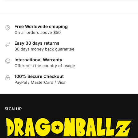
The
The
options
options
may
may
be
be
Free Worldwide shipping
chosen
chosen
On all orders above $50
on
on
Easy 30 days returns
the
the
30 days money back guarantee
product
product
International Warranty
page
page
Offered in the country of usage
100% Secure Checkout
PayPal / MasterCard / Visa
SIGN UP