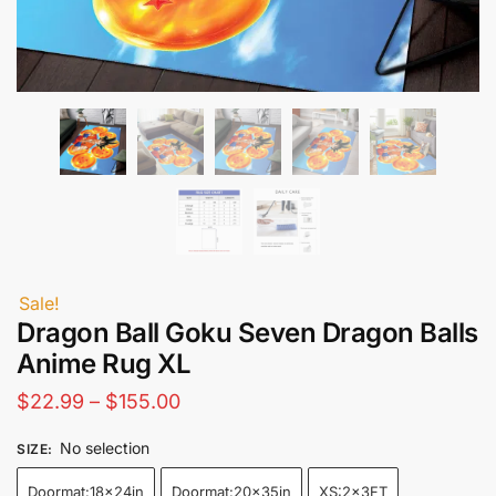
Sale!
Dragon Ball Goku Seven Dragon Balls
Anime Rug XL
Price
$
22.99
–
$
155.00
range:
No selection
SIZE
:
$22.99
Doormat:18x24in
Doormat:20x35in
XS:2x3FT