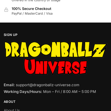
Offered in the country of usage
100% Secure Checkout
PayPal / MasterCard / Visa
SIGN UP
Email:
support@dragonballz-universe.com
Working Days/Hours:
Mon – Fri / 8:00 AM – 5:00 PM
ABOUT
About Us