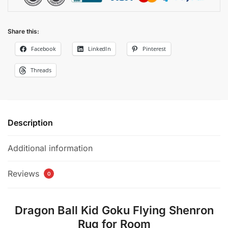
Share this:
Facebook
LinkedIn
Pinterest
Threads
Description
Additional information
Reviews
0
Dragon Ball Kid Goku Flying Shenron
Rug for Room