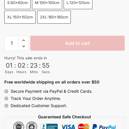
S:60x60cm
M:100x100cm
L:120x120cm
XL:150x150cm
2XL:180x180cm
Dragon
Add to cart
Ball
Four
Hurry! This sale ends in
Star
01
:
02
:
23
:
55
Dragon
Days
Hours
Mins
Secs
Ball
Z
Free worldwide shipping on all orders over $50
Rug
Secure Payment via PayPal & Credit Cards.
quantity
Track Your Order Anytime.
Dedicated Customer Support.
Guaranteed Safe Checkout