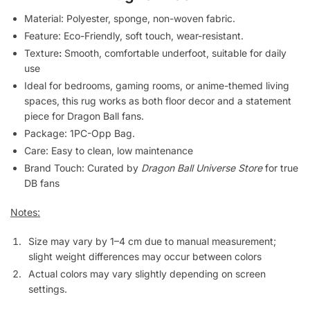
Material: Polyester, sponge, non-woven fabric.
Feature: Eco-Friendly, soft touch, wear-resistant.
Texture
:
Smooth, comfortable underfoot, suitable for daily
use
Ideal for bedrooms, gaming rooms, or anime-themed living
spaces, this rug works as both floor decor and a statement
piece for Dragon Ball fans.
Package: 1PC-Opp Bag.
Care: Easy to clean, low maintenance
Brand Touch: Curated by
Dragon Ball Universe Store
for true
DB fans
Notes:
Size may vary by 1–4 cm due to manual measurement;
slight weight differences may occur between colors
Actual colors may vary slightly depending on screen
settings.