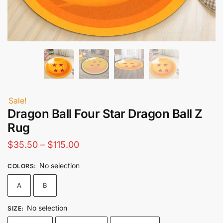
Sale!
Dragon Ball Four Star Dragon Ball Z
Rug
Price
$
35.50
–
$
115.00
range:
No selection
COLORS
:
$35.50
A
B
through
$115.00
No selection
SIZE
: