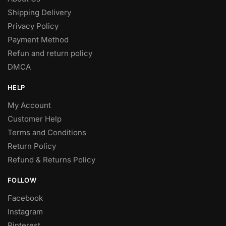
Shipping Delivery
Privacy Policy
Payment Method
Refun and return policy
DMCA
HELP
My Account
Customer Help
Terms and Conditions
Return Policy
Refund & Returns Policy
FOLLOW
Facebook
Instagram
Pinterest