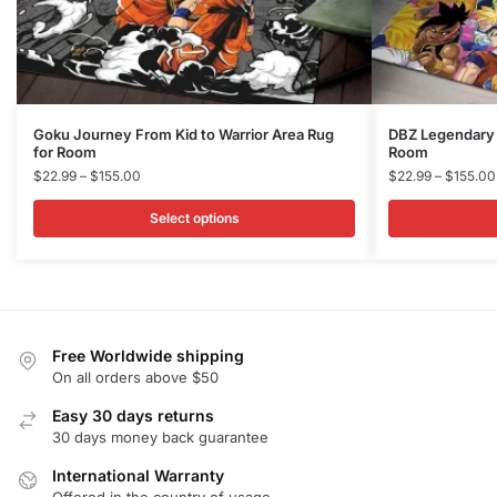
This
This
Goku Journey From Kid to Warrior Area Rug​
DBZ Legendary W
for Room
Room
product
product
Price
$
22.99
–
$
155.00
$
22.99
–
$
155.00
has
has
range:
multiple
multiple
$22.99
Select options
variants.
variants.
through
$155.00
The
The
options
options
may
may
be
be
Free Worldwide shipping
chosen
chosen
On all orders above $50
on
on
Easy 30 days returns
the
the
30 days money back guarantee
product
product
International Warranty
page
page