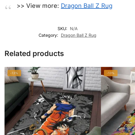
>> View more:
Dragon Ball Z Rug
SKU:
N/A
Category:
Dragon Ball Z Rug
Related products
-13%
-13%