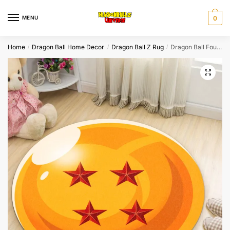
Skip
Skip
to
to
MENU
0
navigation
content
Home
Dragon Ball Home Decor
Dragon Ball Z Rug
Dragon Ball Four Star Dragon Ball Z Rug
/
/
/
🔍