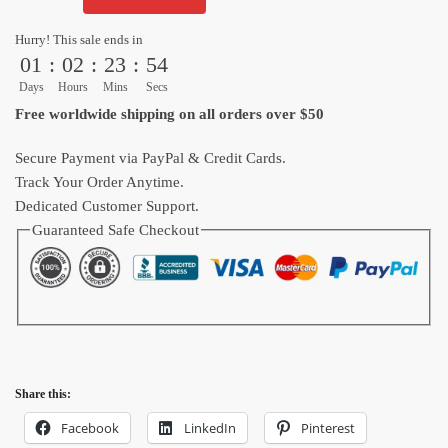
Ball
Black
Hurry! This sale ends in
White
01
:
02
:
23
:
53
Tropical
Days
Hours
Mins
Secs
Island
Free worldwide shipping on all orders over $50
Hawaiian
Shirt
Secure Payment via PayPal & Credit Cards.
quantity
Track Your Order Anytime.
Dedicated Customer Support.
Guaranteed Safe Checkout
Share this:
Facebook
LinkedIn
Pinterest