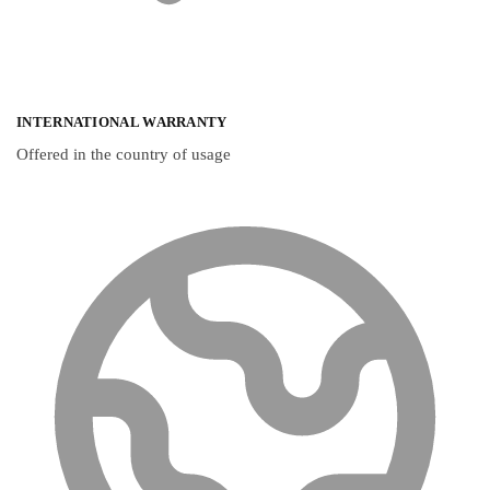
INTERNATIONAL WARRANTY
Offered in the country of usage