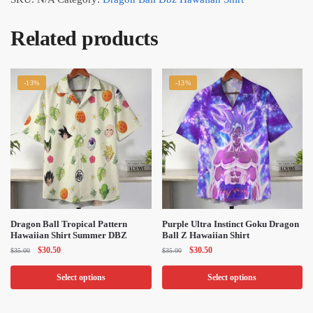
Related products
-13%
-13%
Dragon Ball Tropical Pattern
Purple Ultra Instinct Goku Dragon
Hawaiian Shirt Summer DBZ
Ball Z Hawaiian Shirt
Original
Current
Original
Current
$
30.50
$
30.50
$
35.00
$
35.00
price
price
price
price
was:
is:
was:
is:
Select options
Select options
$35.00.
$30.50.
$35.00.
$30.50.
This
This