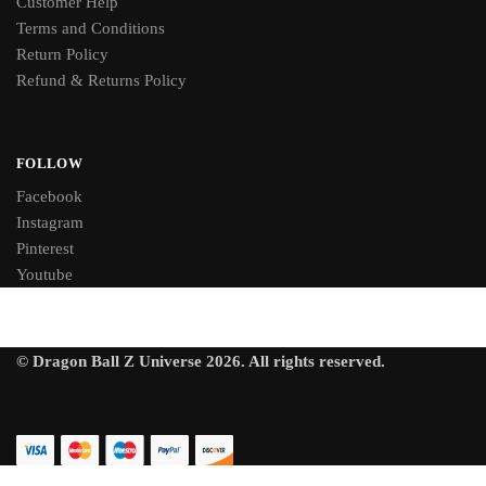
Customer Help
Terms and Conditions
Return Policy
Refund & Returns Policy
FOLLOW
Facebook
Instagram
Pinterest
Youtube
© Dragon Ball Z Universe 2026. All rights reserved.