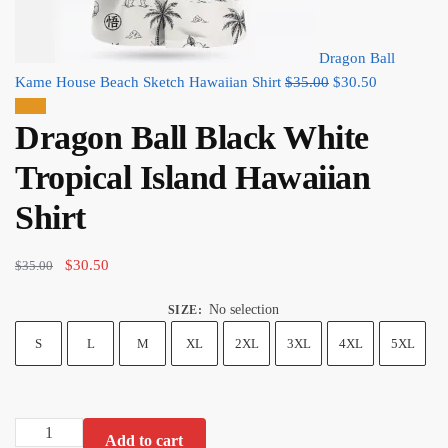
Dragon Ball
Original
Current
Kame House Beach Sketch Hawaiian Shirt
$
35.00
$
30.50
price
price
Sale!
Dragon Ball Black White
was:
is:
$35.00.
$30.50.
Tropical Island Hawaiian
Shirt
Original
Current
$
30.50
$
35.00
price
price
No selection
SIZE
:
was:
is:
$35.00.
$30.50.
S
L
M
XL
2XL
3XL
4XL
5XL
Dragon
Add to cart