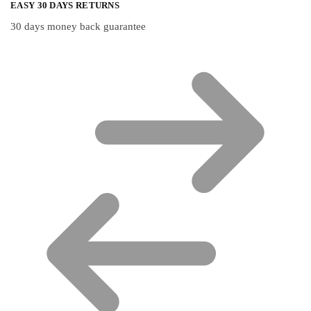
EASY 30 DAYS RETURNS
30 days money back guarantee