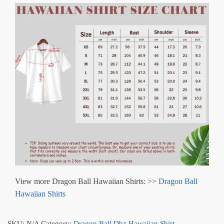
View more Dragon Ball Hawaiian Shirts: >>
Dragon Ball
Hawaiian Shirts
SKU:
N/A
Category:
Dragon Ball Dbz Hawaiian Shirt