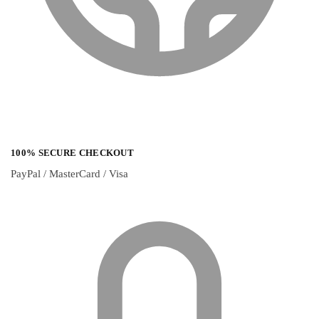
100% SECURE CHECKOUT
PayPal / MasterCard / Visa