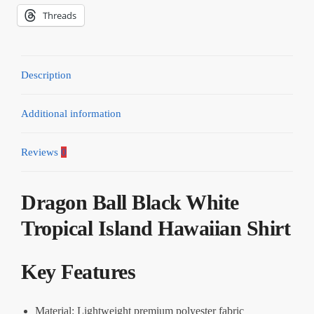
Threads
Description
Additional information
Reviews
0
Dragon Ball Black White
Tropical Island Hawaiian Shirt
Key Features
Material: Lightweight premium polyester fabric