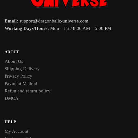
Email:
support@dragonballz-universe.com
Working Days/Hours:
Mon – Fri / 8:00 AM – 5:00 PM
ABOUT
About Us
Shipping Delivery
Privacy Policy
Payment Method
Refun and return policy
DMCA
HELP
My Account