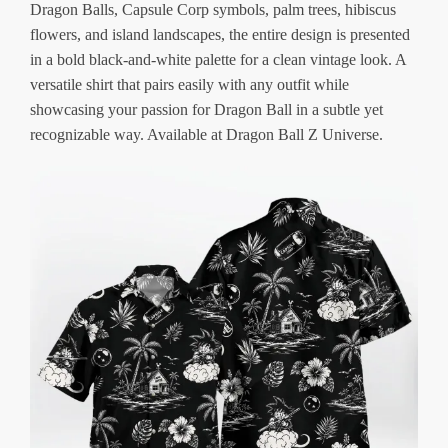
Dragon Balls, Capsule Corp symbols, palm trees, hibiscus
flowers, and island landscapes, the entire design is presented
in a bold black-and-white palette for a clean vintage look. A
versatile shirt that pairs easily with any outfit while
showcasing your passion for Dragon Ball in a subtle yet
recognizable way. Available at Dragon Ball Z Universe.