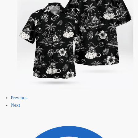
Previous
Next