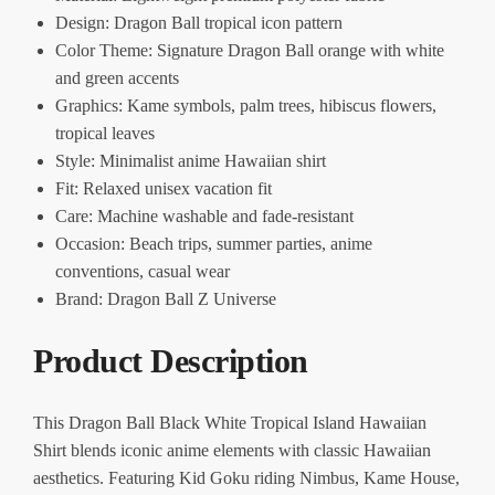
Design: Dragon Ball tropical icon pattern
Color Theme: Signature Dragon Ball orange with white
and green accents
Graphics: Kame symbols, palm trees, hibiscus flowers,
tropical leaves
Style: Minimalist anime Hawaiian shirt
Fit: Relaxed unisex vacation fit
Care: Machine washable and fade-resistant
Occasion: Beach trips, summer parties, anime
conventions, casual wear
Brand: Dragon Ball Z Universe
Product Description
This Dragon Ball Black White Tropical Island Hawaiian
Shirt blends iconic anime elements with classic Hawaiian
aesthetics. Featuring Kid Goku riding Nimbus, Kame House,