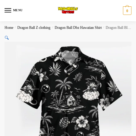
Skip
Skip
to
to
MENU
0
navigation
content
Home
/
Dragon Ball Z clothing
/
Dragon Ball Dbz Hawaiian Shirt
/
Dragon Ball Black White Tropical Island Hawaiian Shirt
🔍