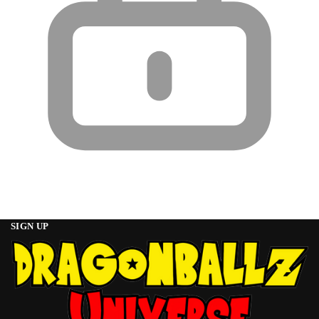
SIGN UP