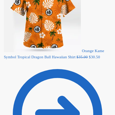
Orange Kame
Original
Current
Symbol Tropical Dragon Ball Hawaiian Shirt
$
35.00
$
30.50
price
price
was:
is:
$35.00.
$30.50.