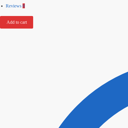
Reviews
0
Add to cart