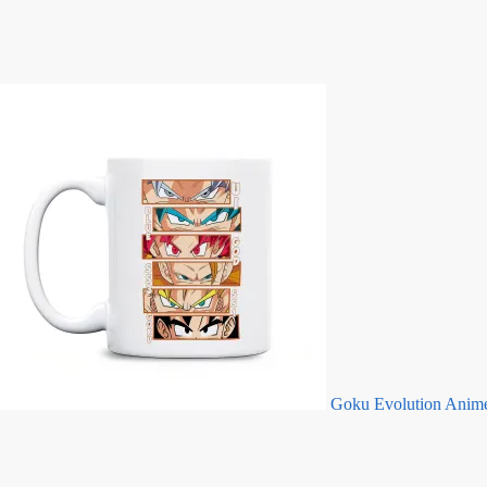
Goku Evolution Anim