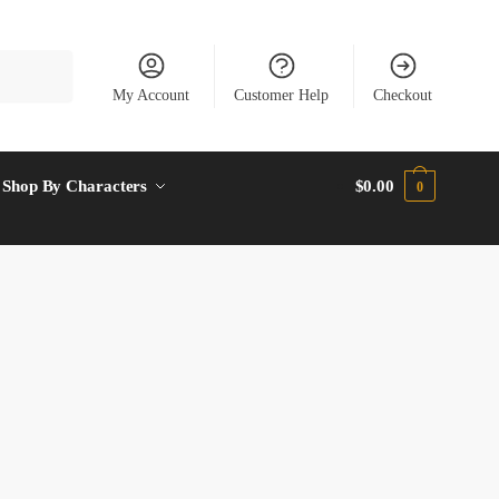
My Account
Customer Help
Checkout
Shop By Characters
$
0.00
0