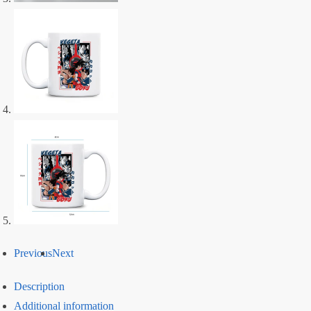
Previous
Next
Description
Additional information