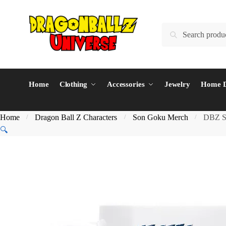
Skip
Skip
to
to
Search
Search
navigation
content
for:
Home
Clothing
Accessories
Jewelry
Home D
Home
Dragon Ball Z Characters
Son Goku Merch
DBZ S
/
/
/
🔍