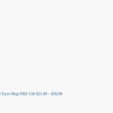
Price
range:
$21.89
through
$26.99
e Eyes Mug DBZ Gift
$
21.89
–
$
26.99