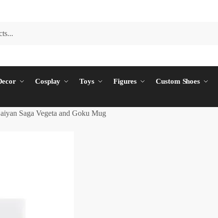
ecor
Cosplay
Toys
Figures
Custom Shoes
aiyan Saga Vegeta and Goku Mug