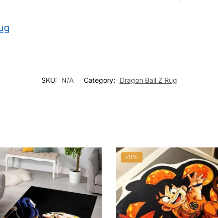
rug
SKU:
N/A
Category:
Dragon Ball Z Rug
-11%