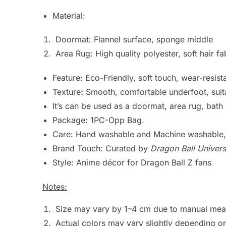
Material:
Doormat: Flannel surface, sponge middle
Area Rug: High quality polyester, soft hair fa
Feature: Eco-Friendly, soft touch, wear-resista
Texture
:
Smooth, comfortable underfoot, suita
It’s can be used as a doormat, area rug, bat
Package: 1PC-Opp Bag.
Care: Hand washable and Machine washable, 
Brand Touch: Curated by
Dragon Ball Univers
Style: Anime décor for Dragon Ball Z fans
Notes:
Size may vary by 1–4 cm due to manual meas
Actual colors may vary slightly depending on