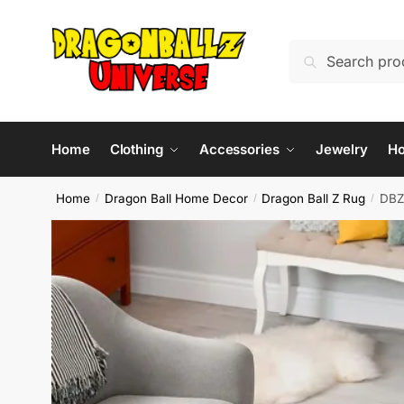
Skip
Skip
to
to
Search
Search
navigation
content
for:
Home
Clothing
Accessories
Jewelry
H
Home
Dragon Ball Home Decor
Dragon Ball Z Rug
DBZ
/
/
/