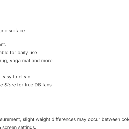
bric surface.
nt.
ble for daily use
h rug, yoga mat and more.
easy to clean.
e Store
for true DB fans
urement; slight weight differences may occur between col
 screen settings.