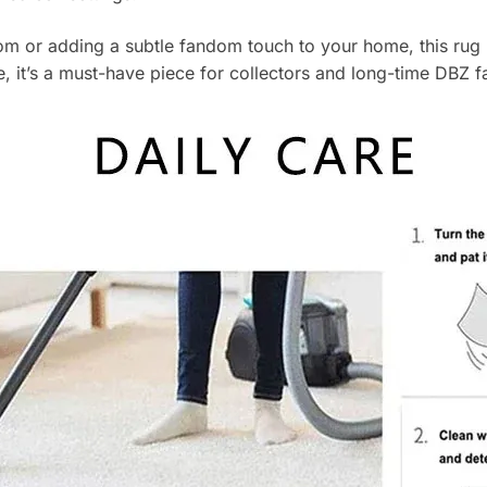
 or adding a subtle fandom touch to your home, this rug b
, it’s a must-have piece for collectors and long-time DBZ fa