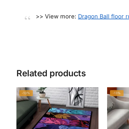
>> View more:
Dragon Ball floor 
Related products
-13%
-13%