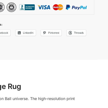
s:
cebook
LinkedIn
Pinterest
Threads
e Rug​
n Ball universe. The high-resolution print