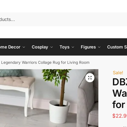
ome Decor
Cosplay
Toys
Figures
Custom S
 Legendary Warriors Collage Rug for Living Room
Sale!
DB
War
for
$
22.9