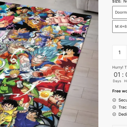
N
SIZE
:
Doorm
M:4x6
DBZ
Legen
Warrio
Hurry! T
Collag
01
:
Rug
Days
H
for
Living
Free wo
Room
Secu
quantit
Trac
Dedi