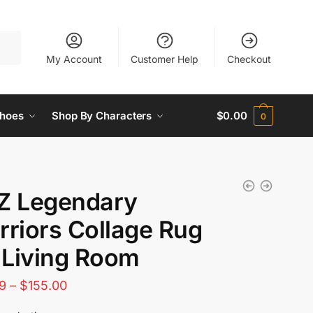
My Account
Customer Help
Checkout
hoes
Shop By Characters
$
0.00
0
Z Legendary
riors Collage Rug
 Living Room
Price
9
–
$
155.00
range: