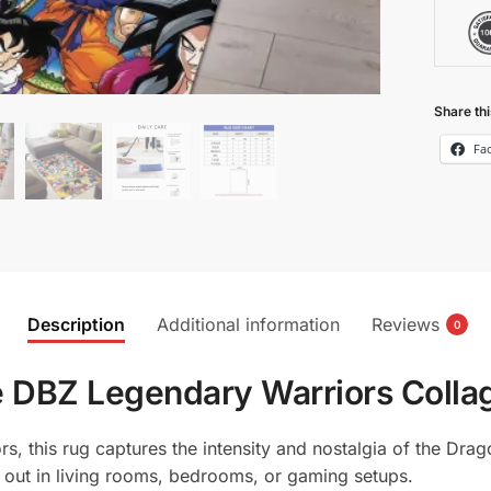
Share thi
Fa
Description
Additional information
Reviews
0
 DBZ Legendary Warriors Collag
, this rug captures the intensity and nostalgia of the Drago
d out in living rooms, bedrooms, or gaming setups.