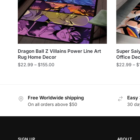
Dragon Ball Z Villains Power Line Art
Super Sai
Rug Home Decor
Office De
Price
$
22.99
–
$
155.00
$
22.99
–
$
range:
This
This
$22.99
product
product
through
has
has
$155.00
Free Worldwide shipping
Easy 
multiple
multiple
On all orders above $50
30 da
variants.
variants.
The
The
options
options
may
may
be
be
SIGN UP
ABOUT