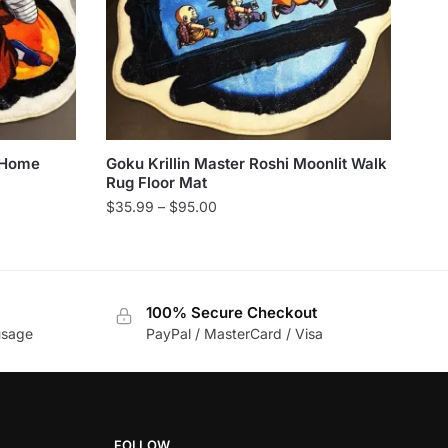
 Home
Goku Krillin Master Roshi Moonlit Walk
Rug Floor Mat
Price
$
35.99
–
$
95.00
range:
This
$35.99
product
through
has
$95.00
100% Secure Checkout
multiple
usage
PayPal / MasterCard / Visa
variants.
The
options
may
be
FOLLOW