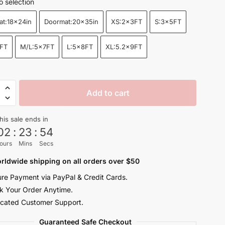
o selection
$22.99
at:18x24in
Doormat:20x35in
XS:2x3FT
S:3x5FT
through
$155.00
FT
M/L:5x7FT
L:5x8FT
XL:5.2x9FT
Add to cart
dary
rs
his sale ends in
e
02
:
23
:
52
ours
Mins
Secs
rldwide shipping on all orders over $50
re Payment via PayPal & Credit Cards.
y
k Your Order Anytime.
cated Customer Support.
Guaranteed Safe Checkout