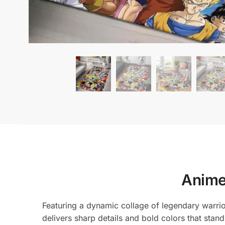
Anime
Featuring a dynamic collage of legendary warriors
delivers sharp details and bold colors that stan