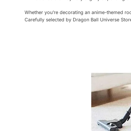
Whether you’re decorating an anime-themed room
Carefully selected by Dragon Ball Universe Store