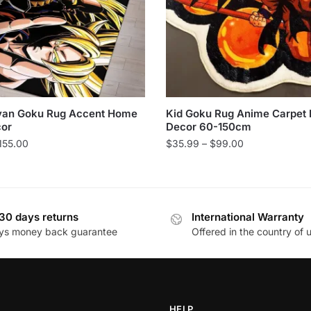
yan Goku Rug Accent Home
Kid Goku Rug Anime Carpet
cor
Decor 60-150cm
Price
Price
155.00
$
35.99
–
$
99.00
range:
range:
This
$22.99
$35.99
product
through
through
has
$155.00
$99.00
30 days returns
International Warranty
multiple
ys money back guarantee
Offered in the country of 
variants.
The
options
may
be
HELP