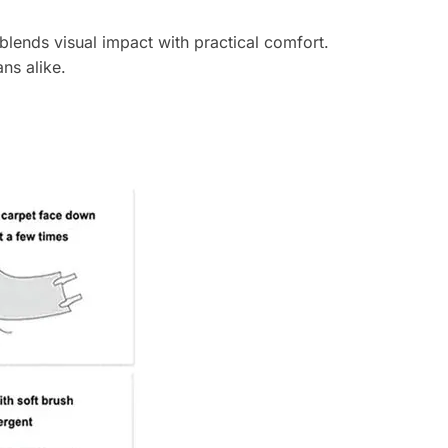
lends visual impact with practical comfort.
ns alike.