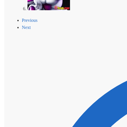
Previous
Next