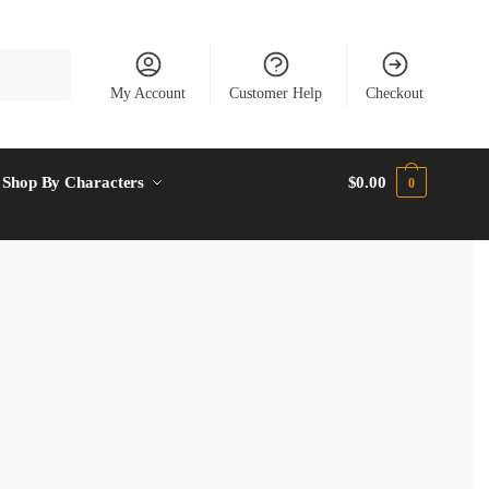
My Account
Customer Help
Checkout
Shop By Characters
$
0.00
0