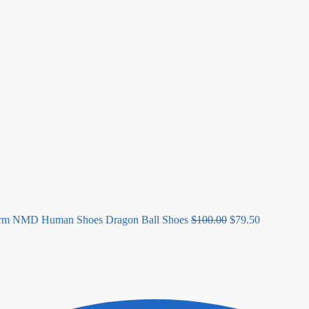
Original
Current
price
price
was:
is:
$100.00.
$79.50.
orm NMD Human Shoes Dragon Ball Shoes
$
100.00
$
79.50