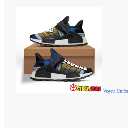
Vegeta Unif