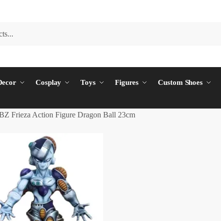
ecor
Cosplay
Toys
Figures
Custom Shoes
BZ Frieza Action Figure Dragon Ball 23cm