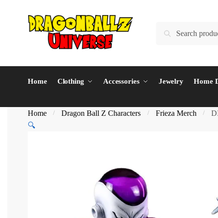
Skip
Skip
to
to
Search
Search
navigation
content
for:
Home
Clothing
Accessories
Jewelry
Home D
Home
Dragon Ball Z Characters
Frieza Merch
D
/
/
/
🔍