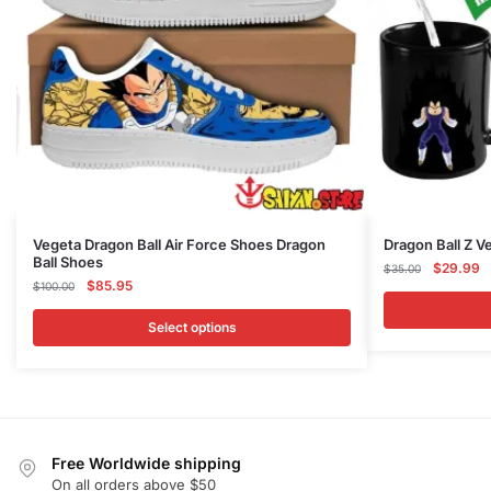
This
Vegeta Dragon Ball Air Force Shoes Dragon
Dragon Ball Z 
Ball Shoes
product
Original
C
$
29.99
$
35.00
Original
Current
$
85.95
$
100.00
price
p
has
price
price
was:
is
multiple
was:
is:
Select options
$35.00.
$
variants.
$100.00.
$85.95.
The
options
may
be
Free Worldwide shipping
chosen
On all orders above $50