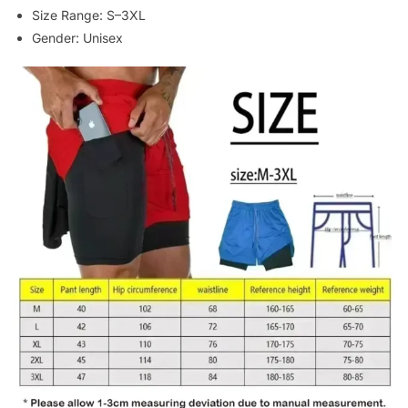
Size Range: S–3XL
Gender: Unisex