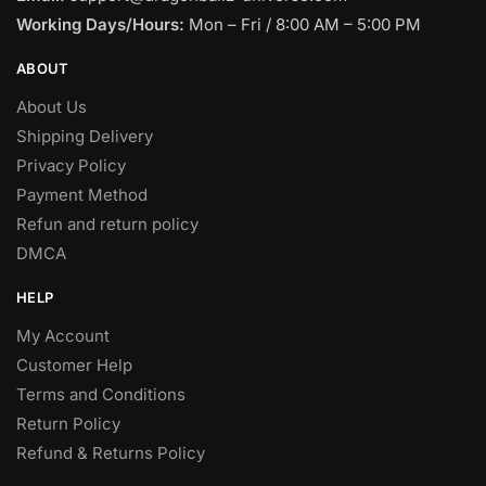
Working Days/Hours:
Mon – Fri / 8:00 AM – 5:00 PM
ABOUT
About Us
Shipping Delivery
Privacy Policy
Payment Method
Refun and return policy
DMCA
HELP
My Account
Customer Help
Terms and Conditions
Return Policy
Refund & Returns Policy