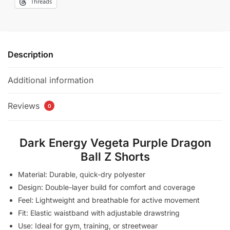
Threads
Description
Additional information
Reviews
0
Dark Energy Vegeta Purple Dragon
Ball Z Shorts
Material: Durable, quick-dry polyester
Design: Double-layer build for comfort and coverage
Feel: Lightweight and breathable for active movement
Fit: Elastic waistband with adjustable drawstring
Use: Ideal for gym, training, or streetwear