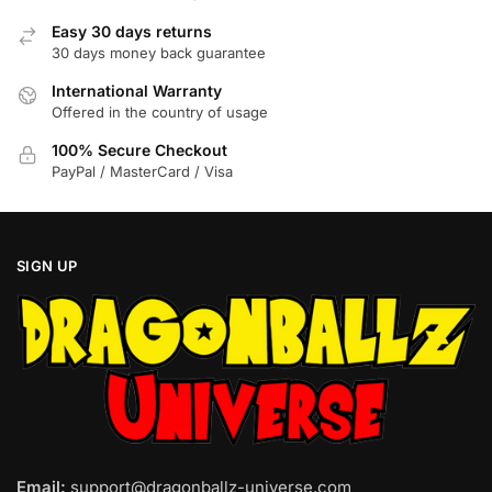
on
Easy 30 days returns
the
30 days money back guarantee
product
International Warranty
page
Offered in the country of usage
100% Secure Checkout
PayPal / MasterCard / Visa
SIGN UP
Email:
support@dragonballz-universe.com