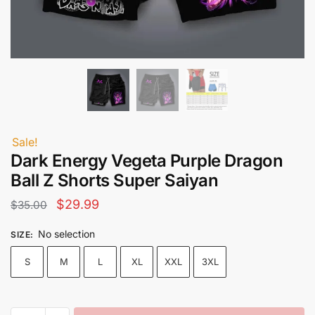
Sale!
Dark Energy Vegeta Purple Dragon
Ball Z Shorts Super Saiyan
Original
Current
$
29.99
$
35.00
price
price
No selection
SIZE
:
was:
is:
S
M
L
XL
XXL
3XL
$35.00.
$29.99.
Dark