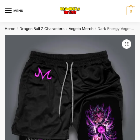
Skip
Skip
to
to
MENU
0
navigation
content
Home
Dragon Ball Z Characters
Vegeta Merch
Dark Energy Vegeta Purple Dragon Ball Z Shorts Super Saiyan
/
/
/