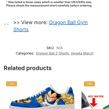
>> View more:
Dragon Ball Gym
Shorts
SKU:
N/A
Categories:
Dragon Ball Z Shorts
,
Vegeta Merch
Related products
-14%
-14%