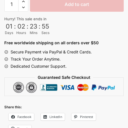
Add to cart
Energy
Vegeta
Hurry! This sale ends in
Purple
01
:
02
:
23
:
55
Dragon
Days
Hours
Mins
Secs
Ball
Z
Free worldwide shipping on all orders over $50
Shorts
Secure Payment via PayPal & Credit Cards.
Super
Track Your Order Anytime.
Saiyan
Dedicated Customer Support.
quantity
Guaranteed Safe Checkout
Share this:
Facebook
LinkedIn
Pinterest