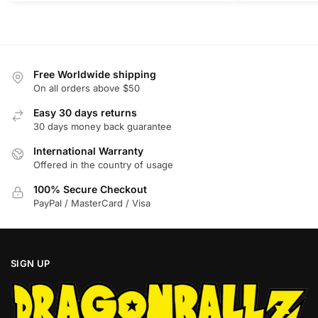
The
The
options
options
may
may
be
be
Free Worldwide shipping
chosen
chosen
On all orders above $50
on
on
Easy 30 days returns
the
the
30 days money back guarantee
product
product
International Warranty
page
page
Offered in the country of usage
100% Secure Checkout
PayPal / MasterCard / Visa
SIGN UP