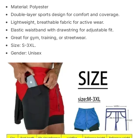
Material: Polyester
Double-layer sports design for comfort and coverage.
Lightweight, breathable fabric for active wear.
Elastic waistband with drawstring for adjustable fit.
Great for gym, training, or streetwear.
Size: S-3XL.
Gender: Unisex