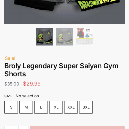
Sale!
Broly Legendary Super Saiyan Gym
Shorts
Original
Current
$
29.99
$
35.00
price
price
No selection
SIZE
:
was:
is:
S
M
L
XL
XXL
3XL
$35.00.
$29.99.
Broly