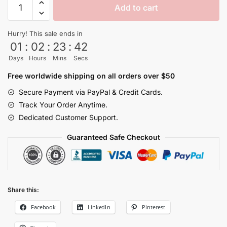
Add to cart
Legendary
Super
Hurry! This sale ends in
Saiyan
01
:
02
:
23
:
42
Gym
Days
Hours
Mins
Secs
Shorts
quantity
Free worldwide shipping on all orders over $50
Secure Payment via PayPal & Credit Cards.
Track Your Order Anytime.
Dedicated Customer Support.
Guaranteed Safe Checkout
Share this:
Facebook
LinkedIn
Pinterest