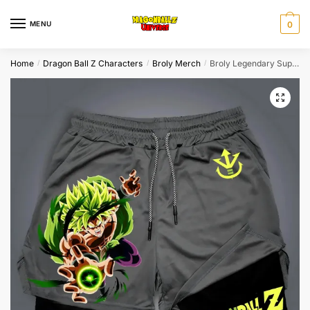
Skip
Skip
to
to
MENU
0
navigation
content
Home
Dragon Ball Z Characters
Broly Merch
Broly Legendary Super Saiyan Gym Shorts
/
/
/