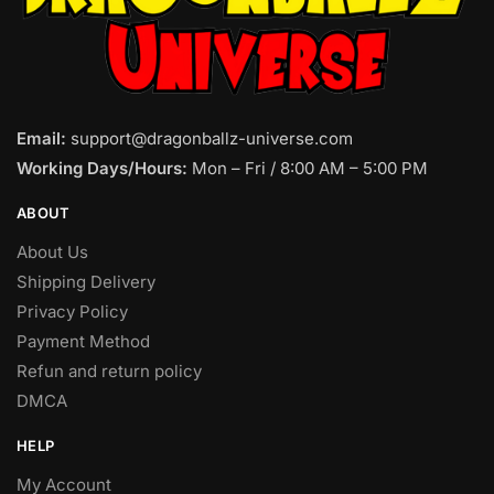
Email:
support@dragonballz-universe.com
Working Days/Hours:
Mon – Fri / 8:00 AM – 5:00 PM
ABOUT
About Us
Shipping Delivery
Privacy Policy
Payment Method
Refun and return policy
DMCA
HELP
My Account