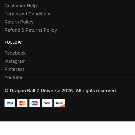
Customer Help
Terms and Conditions
Return Policy
Refund & Returns Policy
FOLLOW
Facebook
Instagram
Pinterest
Youtube
© Dragon Ball Z Universe 2026. All rights reserved.