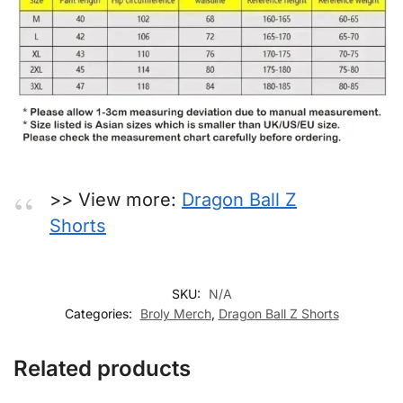
>> View more:
Dragon Ball Z
Shorts
SKU:
N/A
Categories:
Broly Merch
,
Dragon Ball Z Shorts
Related products