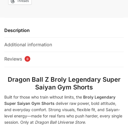
Threads
Description
Additional information
Reviews
0
Dragon Ball Z Broly Legendary Super
Saiyan Gym Shorts
Built for those who train without limits, the
Broly Legendary
Super Saiyan Gym Shorts
deliver raw power, bold attitude,
and everyday comfort. Strong visuals, flexible fit, and Saiyan-
level energy—made for real fans who push harder, every single
session. Only at
Dragon Ball Universe Store
.